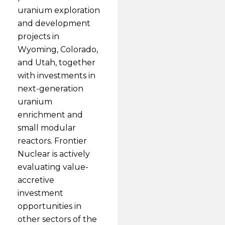
uranium exploration
and development
projects in
Wyoming, Colorado,
and Utah, together
with investments in
next-generation
uranium
enrichment and
small modular
reactors. Frontier
Nuclear is actively
evaluating value-
accretive
investment
opportunities in
other sectors of the