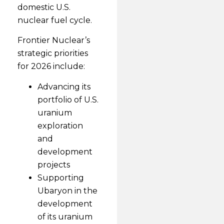
domestic U.S.
nuclear fuel cycle.
Frontier Nuclear’s
strategic priorities
for 2026 include:
Advancing its
portfolio of U.S.
uranium
exploration
and
development
projects
Supporting
Ubaryon in the
development
of its uranium