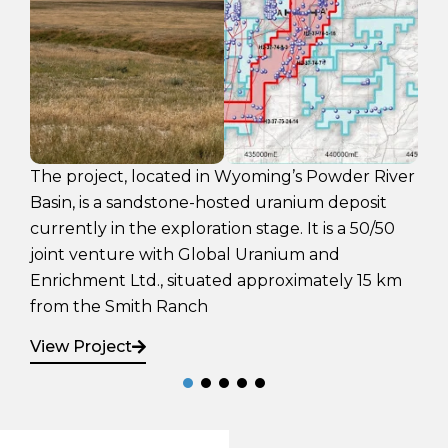
The Engo Valley Uraniu
ed in Wyoming’s Powder River
exploration stage urani
ne-hosted uranium deposit
that has not had any ex
loration stage. It is a 50/50
1970’s.
 Global Uranium and
ituated approximately 15 km
View Project
nch
Sign Up
Latest News
Sign up for email