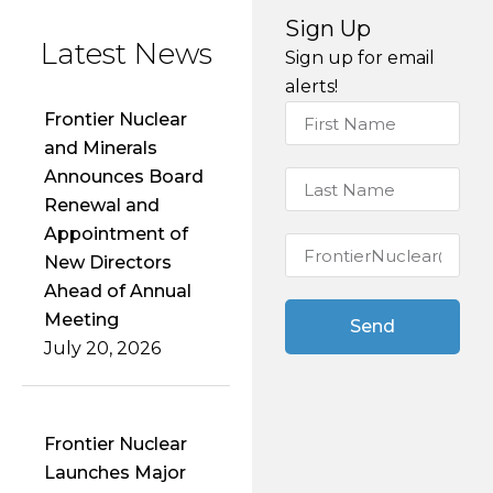
alerts!
Frontier Nuclear
and Minerals
Announces Board
Renewal and
Appointment of
New Directors
Ahead of Annual
Meeting
Send
July 20, 2026
Frontier Nuclear
Launches Major
2026 Drill
Program at the
Pine Ridge