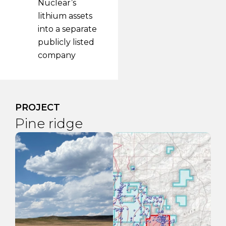
Nuclear’s
lithium assets
into a separate
publicly listed
company
PROJECT
Engo Valley