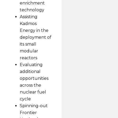
enrichment
technology
Assisting
Kadmos
Energy in the
deployment of
its small
modular
reactors
Evaluating
additional
opportunities
across the
nuclear fuel
cycle
Spinning-out
Frontier