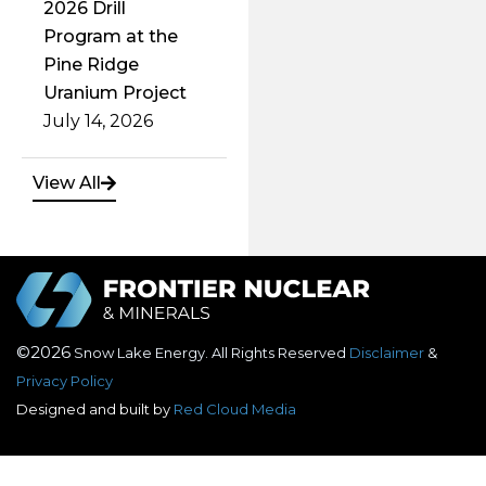
Uranium Project
July 14, 2026
View All
©2026
Snow Lake Energy. All Rights Reserved
Disclaimer
&
Privacy Policy
Designed and built by
Red Cloud Media