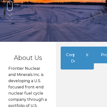
Corporate
Investors
Pro
About Us
Deck
Frontier Nuclear
and Minerals Inc. is
developing a U.S.
focused front-end
nuclear fuel cycle
company through a
portfolio of U.S.