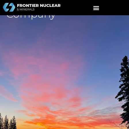
A
Nuclear Fuel
Cycle
Company