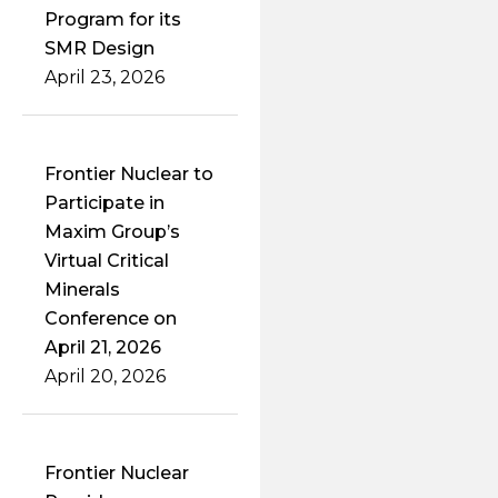
Program for its
SMR Design
April 23, 2026
Frontier Nuclear to
Participate in
Maxim Group’s
Virtual Critical
Minerals
Conference on
April 21, 2026
April 20, 2026
Frontier Nuclear