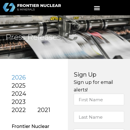
Press Releases
Sign Up
2026
Sign up for email
2025
alerts!
2024
2023
2022
2021
Frontier Nuclear