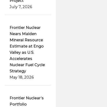
Project
July 7, 2026
Frontier Nuclear
Nears Maiden
Mineral Resource
Estimate at Engo
Valley as U.S.
Accelerates
Nuclear Fuel Cycle
Strategy
May 18, 2026
Frontier Nuclear’s
Portfolio