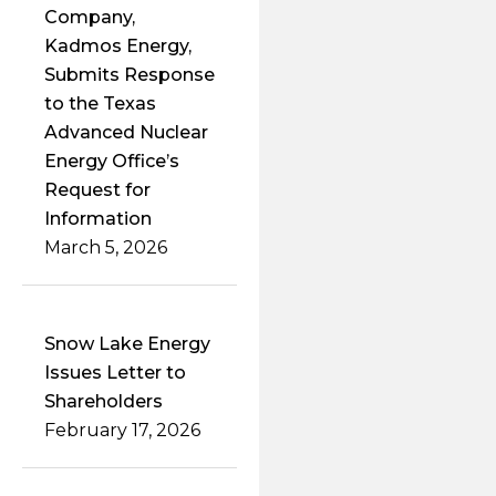
Company,
Kadmos Energy,
Submits Response
to the Texas
Advanced Nuclear
Energy Office’s
Request for
Information
March 5, 2026
Snow Lake Energy
Issues Letter to
Shareholders
February 17, 2026