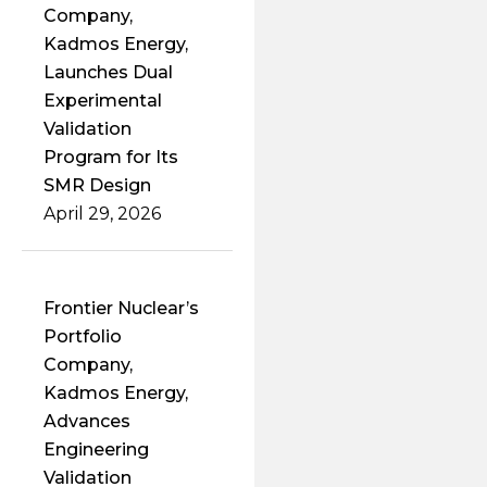
Company,
Kadmos Energy,
Launches Dual
Experimental
Validation
Program for Its
SMR Design
April 29, 2026
Frontier Nuclear’s
Portfolio
Company,
Kadmos Energy,
Advances
Engineering
Validation