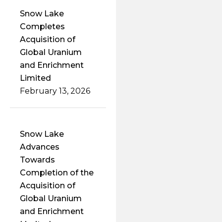
Snow Lake
Completes
Acquisition of
Global Uranium
and Enrichment
Limited
February 13, 2026
Snow Lake
Advances
Towards
Completion of the
Acquisition of
Global Uranium
and Enrichment