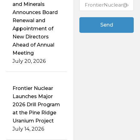
and Minerals
Announces Board
Renewal and
Send
Appointment of
New Directors
Ahead of Annual
Meeting
July 20, 2026
Frontier Nuclear
Launches Major
2026 Drill Program
at the Pine Ridge
Uranium Project
July 14, 2026