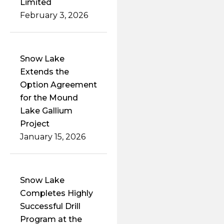
Limited
February 3, 2026
Snow Lake
Extends the
Option Agreement
for the Mound
Lake Gallium
Project
January 15, 2026
Snow Lake
Completes Highly
Successful Drill
Program at the