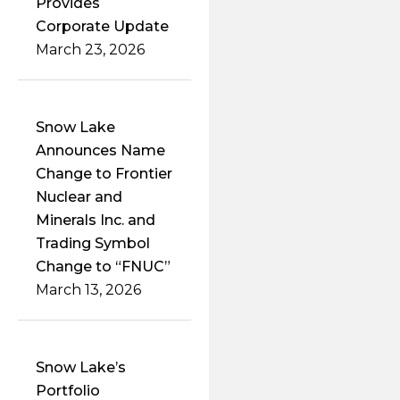
Provides
Corporate Update
March 23, 2026
Snow Lake
Announces Name
Change to Frontier
Nuclear and
Minerals Inc. and
Trading Symbol
Change to “FNUC”
March 13, 2026
Snow Lake’s
Portfolio