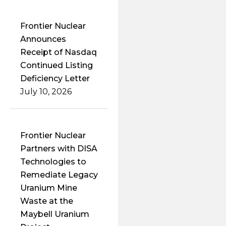
Frontier Nuclear
Announces
Receipt of Nasdaq
Continued Listing
Deficiency Letter
July 10, 2026
Frontier Nuclear
Partners with DISA
Technologies to
Remediate Legacy
Uranium Mine
Waste at the
Maybell Uranium